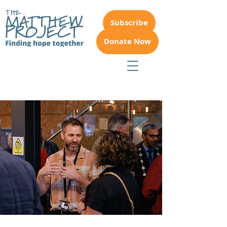
Subscribe
Donate Now