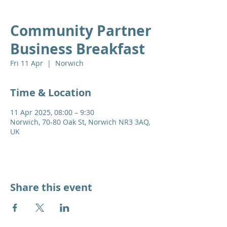
Community Partner
Business Breakfast
Fri 11 Apr
  |  
Norwich
Time & Location
11 Apr 2025, 08:00 – 9:30
Norwich, 70-80 Oak St, Norwich NR3 3AQ,
UK
Share this event