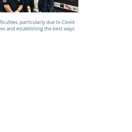
culties, particularly due to Covid-
ries and establishing the best ways
Contact us
Visit our contact form
01603 626123
hello@matthewproject.or
g