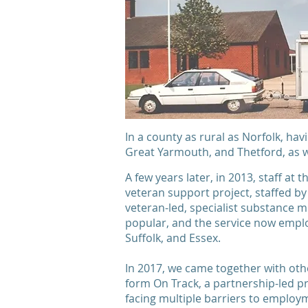
In a county as rural as Norfolk, hav
Great Yarmouth, and Thetford, as w
A few years later, in 2013, staff at 
veteran support project, staffed by
veteran-led, specialist substance
popular, and the service now emplo
Suffolk, and Essex.
In 2017, we came together with oth
form On Track, a partnership-led p
facing multiple barriers to employme