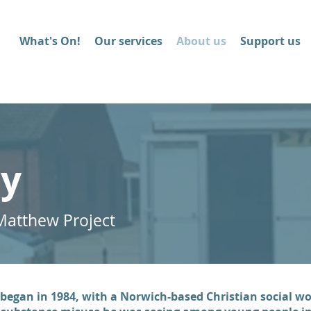
What's On!
Our services
About us
Support us
ry
Matthew Project
began in 1984, with a Norwich-based Christian social wor