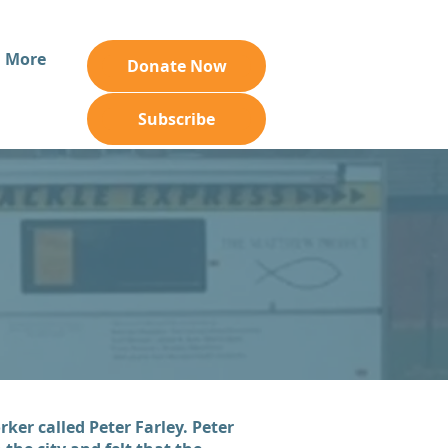
More
Donate Now
Subscribe
ker called Peter Farley. Peter