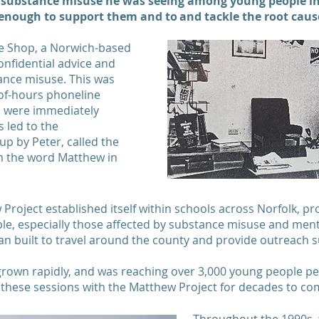
 substance misuse he was seeing among young people in t
 enough to support them and to and tackle the root caus
kle Shop, a Norwich-based
onfidential advice and
ance misuse. This was
of-hours phoneline
es were immediately
 led to the
up by Peter, called the
m the word Matthew in
roject established itself within schools across Norfolk, pr
e, especially those affected by substance misuse and mental
an built to travel around the county and provide outreach 
grown rapidly, and was reaching over 3,000 young people pe
these sessions with the Matthew Project for decades to 