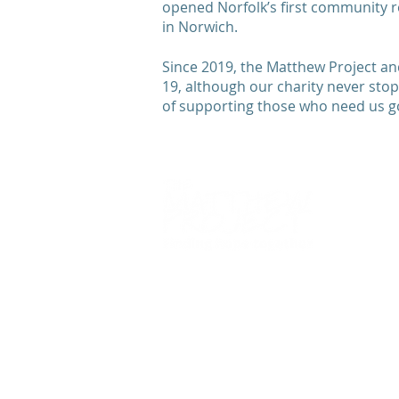
opened Norfolk’s first community r
in Norwich.
Since 2019, the Matthew Project and
19, although our charity never stop
of supporting those who need us 
We
work alongside
young people 
adults to overcome the impact of
drugs
,
alcohol
, and
mental healt
issues so they can
live life more fu