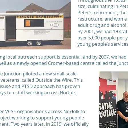
Throughout the 1990s, 
size, culminating in Pet
Peter’s retirement, the
restructure, and won a 
adult drug and alcohol 
By 2001, we had 19 st
over 5,000 people per y
young people’s servic
ing local outreach support is essential, and by 2007, we had
ell as a newly opened Cromer-based centre called the Junc
the Junction piloted a new small-scale
 veterans, called Outside the Wire. This
 misuse and PTSD approach has proven
ys ten staff working across Norfolk,
er VCSE organisations across Norfolk to
roject working to support young people
nt. Two years later, in 2019, we officially