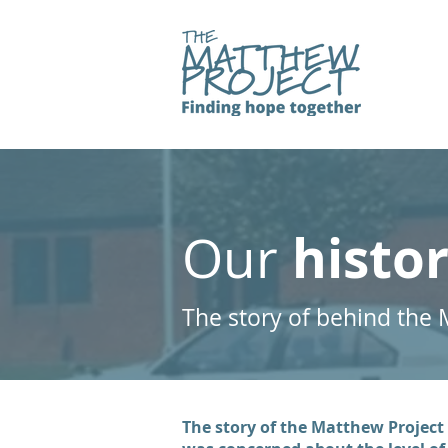
histo
Our
The story of behind the 
The story of the Matthew Project 