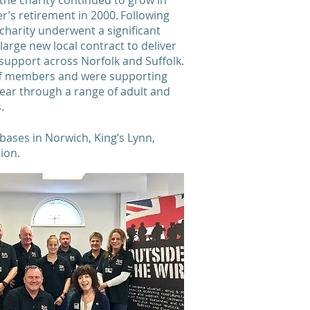
the charity continued to grow in
er’s retirement in 2000. Following
 charity underwent a significant
large new local contract to deliver
support across Norfolk and Suffolk.
aff members and were supporting
ear through a range of adult and
es.
 bases in Norwich, King’s Lynn,
tion.