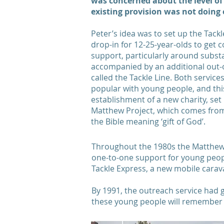
was concerned about the level of
existing provision was not doing
Peter’s idea was to set up the Tac
drop-in for 12-25-year-olds to get c
support, particularly around subst
accompanied by an additional out-
called the Tackle Line. Both servic
popular with young people, and this
establishment of a new charity, set 
Matthew Project, which comes fro
the Bible meaning ‘gift of God’.
Throughout the 1980s the Matthew P
one-to-one support for young peopl
Tackle Express, a new mobile carav
By 1991, the outreach service had 
these young people will remember 