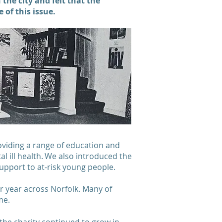
he city and felt that the
e of this issue.
oviding a range of education and
 ill health. We also introduced the
support to at-risk young people.
r year across Norfolk. Many of
come.