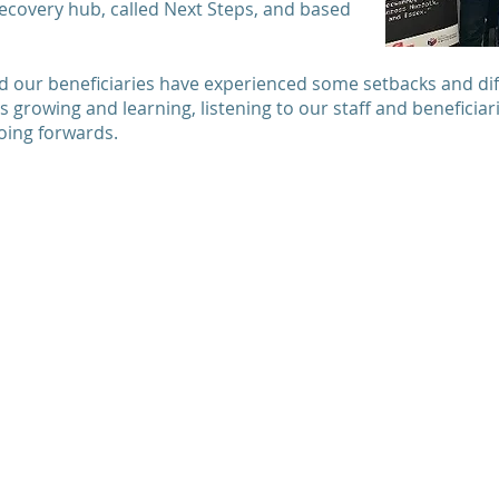
ecovery hub, called Next Steps, and based
 our beneficiaries have experienced some setbacks and diffi
s growing and learning, listening to our staff and beneficia
going forwards.
Quick links
Support us
Donate now
Home
Subscribe to our
About us
and
newsletter
h
Our services
Fundraise for us
lly
.
Social enterprise