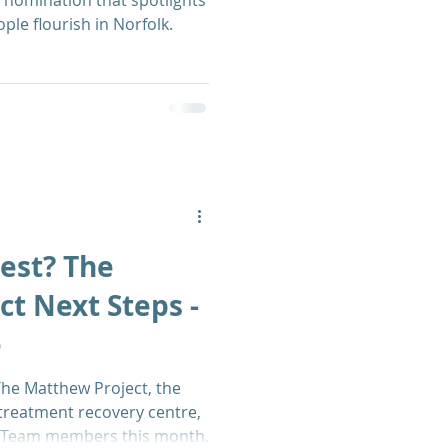
 nomination that spotlights
le flourish in Norfolk.
est? The
t Next Steps -
e
he Matthew Project, the
-treatment recovery centre,
s Team members this month.