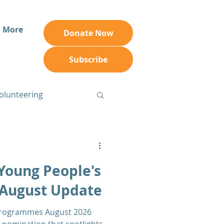
More
Donate Now
Subscribe
olunteering
Young People's
August Update
Programmes August 2026