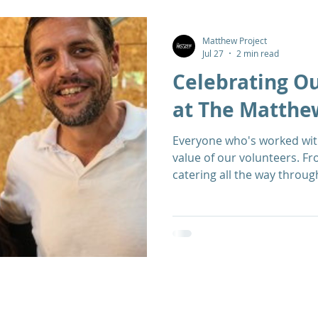
Matthew Project
Jul 27
2 min read
Celebrating O
at The Matthe
Everyone who's worked with
value of our volunteers. F
catering all the way throug
activities, they're an inva
Project: warm, kind, and a
from all walks of life. We came together recently to
celebrate our volunteers a
Oak Street - read on to di
Volunteer Officer Deborah 