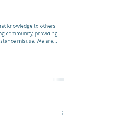
ing community, providing
ubstance misuse. We are
to learn new skills in the