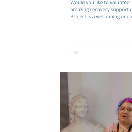
Would you like to volunteer 
amazing recovery support c
Project is a welcoming and 
confidence and skills of th
Next Steps Recovery Team t