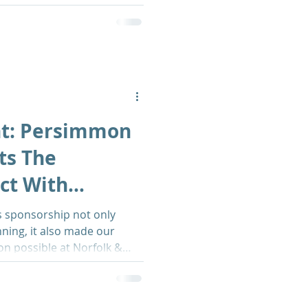
ht: Persimmon
ts The
ct With
xhibition
 sponsorship not only
ning, it also made our
ion possible at Norfolk &
l - breaking down alcohol
and inspiring others to
etter.