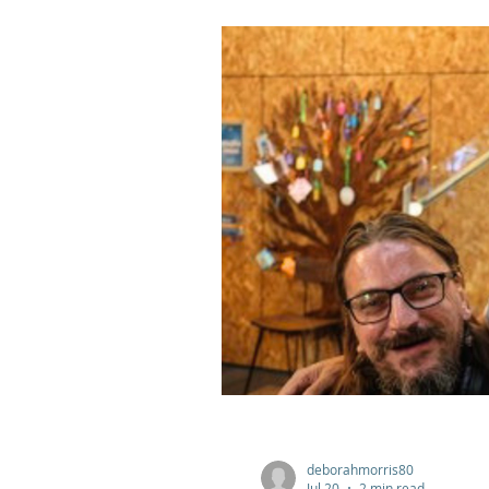
deborahmorris80
Jul 20
2 min read