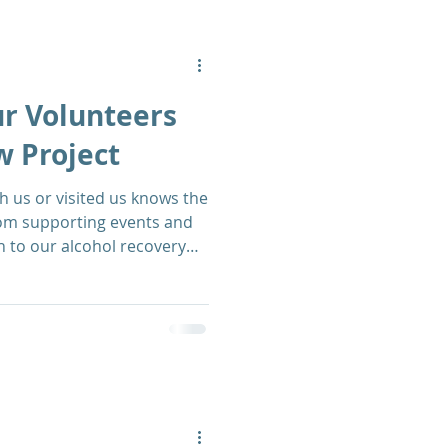
ur Volunteers
w Project
 us or visited us knows the
rom supporting events and
h to our alcohol recovery
luable asset to The Matthew
ll-round wonderful people
t our Recovery Centre on
scover more from our HR &
Morris.