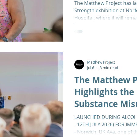
The Matthew Project has la
Strength exhibition at Norf
Hospital, where it will rema
months. The launch coinci
Week (6th-12th July), makin
impact substance misuse h
families across Norfolk. Th
powerful personal narrativ
substance misuse, offerin
Matthew Project
Jul 6
3 min read
perspective on addict
The Matthew P
Highlights the 
Substance Mis
Exhibition at
LAUNCHED DURING ALCOH
- 12TH JULY 2026) FOR IMM
- Norwich, UK Aya, one of t