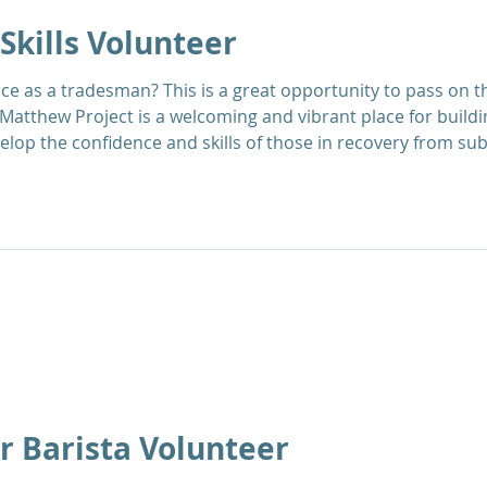
Skills Volunteer
portunity to pass on that knowledge to others
Matthew Project is a welcoming and vibrant place for build
elop the confidence and skills of those in recovery from s
upport the Next Steps Recovery Team to enable service users 
f-develo
r Barista Volunteer