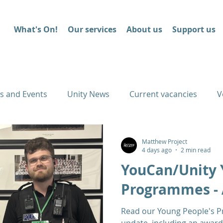
What's On!
Our services
About us
Support us
s and Events
Unity News
Current vacancies
V
Matthew Project
4 days ago
2 min read
YouCan/Unity 
Programmes - 
Read our Young People's 