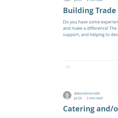
Building Trade 
Do you have some experience as a tradesman? This is a great op
and make a difference! The 
support, and helping to dev
looking for volunteers to s
building trade for either sel
deborahmorris80
Jul 20
2 min read
Catering and/o