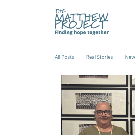
All Posts
Real Stories
New
Fundraiser Case Studies