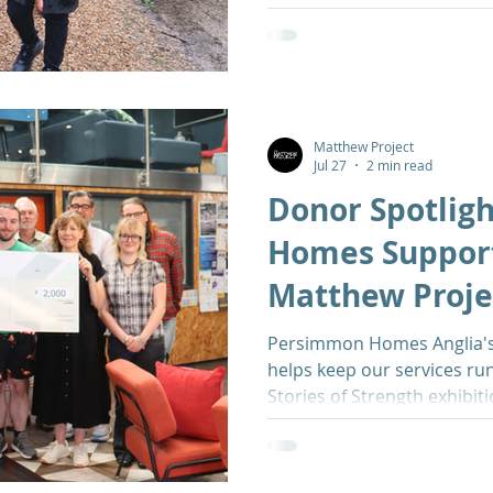
Matthew Project
Jul 27
2 min read
Donor Spotlig
Homes Suppor
Matthew Proje
Inspirational E
Persimmon Homes Anglia's
helps keep our services run
Stories of Strength exhibit
Norwich University Hospita
and substance use stigma, 
change their lives for the b