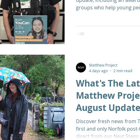
update, including an award
groups who help young peop
Matthew Project
4 days ago
2 min read
What's The Lat
Matthew Projec
August Updat
Discover fresh news from T
first and only Norfolk post
direct from our Next Step