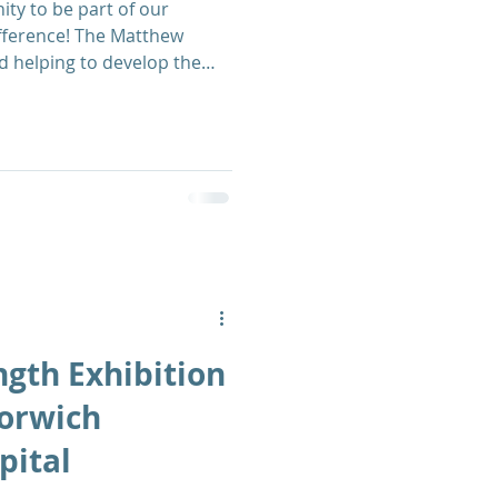
ity to be part of our
fference! The Matthew
d helping to develop the
olunteers to support the
ngth Exhibition
Norwich
pital