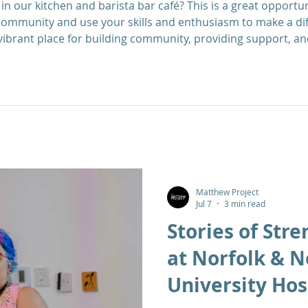
in our kitchen and barista bar café? This is a great opportun
ommunity and use your skills and enthusiasm to make a di
vibrant place for building community, providing support, an
ose in recovery from substance misuse. We are looking for v
o enable service
Matthew Project
Jul 7
3 min read
Stories of Stre
at Norfolk & 
University Hos