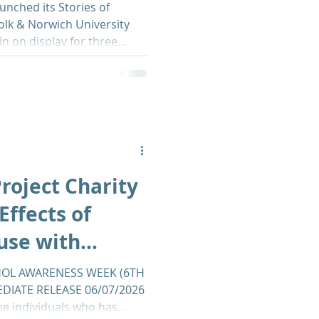
unched its Stories of
olk & Norwich University
in on display for three
des with Alcohol Awareness
g it a timely reminder of the
as on individuals and
e exhibition brings together
es from people affected by
g a deeply human
roject Charity
Effects of
use with
 NNUH
OL AWARENESS WEEK (6TH
EDIATE RELEASE 06/07/2026
he individuals who has