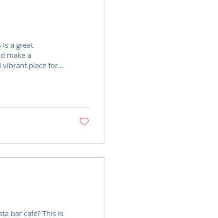
nd make a
 vibrant place for
g to develop the
bstance misuse. We
ps Recovery Team to
ing trade for either
ta bar café? This is