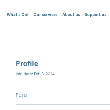
What's On!
Our services
About us
Support us
Profile
Join date: Feb 8, 2024
Posts