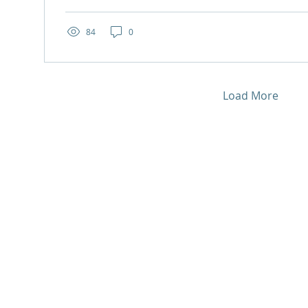
84
0
Load More
Quick links
Support us
Donate now
Home
Subscribe to our
About us
and
newsletter
h
Our services
Fundraise for us
lly
.
Social enterprise