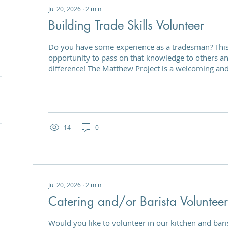
Jul 20, 2026
∙
2
min
Building Trade Skills Volunteer
Do you have some experience as a tradesman? This is a great
opportunity to pass on that knowledge to others a
difference! The Matthew Project is a welcoming and
building community, providing support, and helpin
confidence and skills of those in recovery from su
are looking for volunteers to support the Next Ste
enable service users to learn new skills in the build
self-development and...
14
0
Jul 20, 2026
∙
2
min
Catering and/or Barista Volunteer
Would you like to volunteer in our kitchen and baris