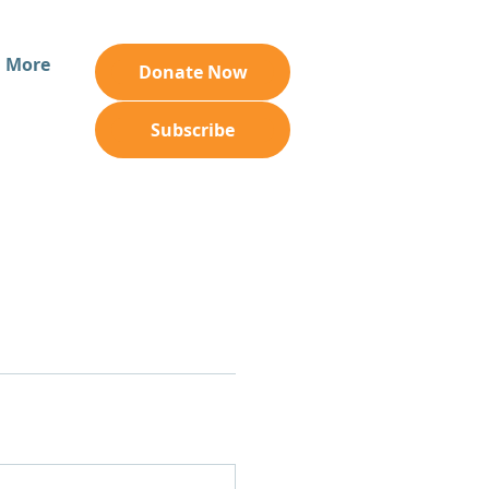
More
Donate Now
Subscribe