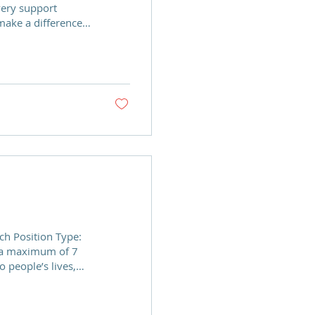
very support
ake a difference!
ce for building
lop the confidence
use. We are looking
 Team to enable
 dedicated,
s to join our Board
e and support a...