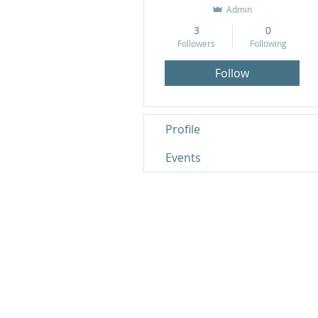
Admin
3
0
Followers
Following
Follow
Profile
Events