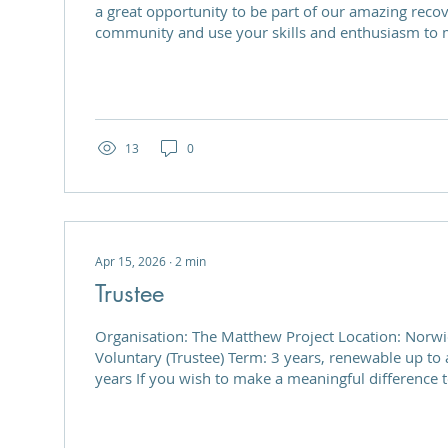
a great opportunity to be part of our amazing reco
community and use your skills and enthusiasm to m
The Matthew Project is a welcoming and vibrant pla
community, providing support, and helping to deve
and skills of those in recovery from substance mis
for volunteers to support the Next Steps Recovery
service users to learn...
13
0
Apr 15, 2026
∙
2
min
Trustee
Organisation: The Matthew Project Location: Norwich Position Type:
Voluntary (Trustee) Term: 3 years, renewable up to a maximum of 7
years If you wish to make a meaningful difference to people’s lives,
join us as a Trustee. The Matthew Project is seeking
compassionate, and strategically minded individual
of Trustees. This is a rewarding opportunity to guid