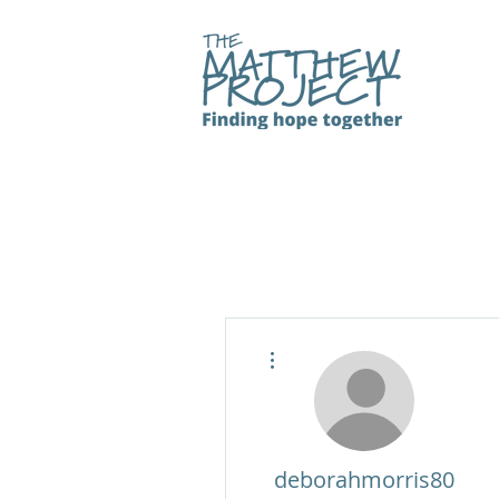
More actions
deborahmorris80