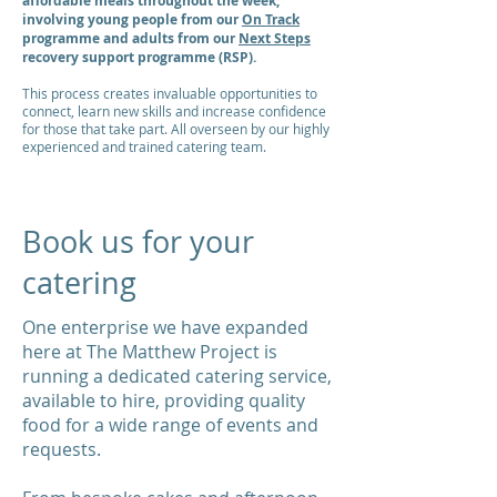
affordable meals throughout the week,
involving young people from our
On Track
programme and adults from our
Next Steps
recovery support programme (RSP).
This process creates invaluable opportunities to
connect, learn new skills and increase confidence
for those that take part. All overseen by our highly
experienced and trained catering team.
Book us for your
catering
One enterprise we have expanded
here at The Matthew Project is
running a dedicated catering service,
available to hire, providing quality
food for a wide range of events and
requests.