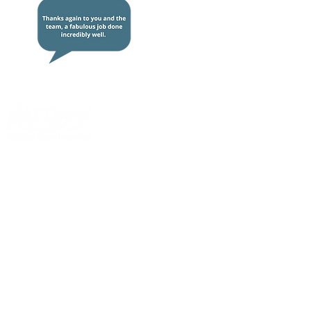
We
work alongside
young people and
adults to overcome the impact of
drugs
,
alcohol
, and
mental health
issues so they can
live life more fully
.
Quick links