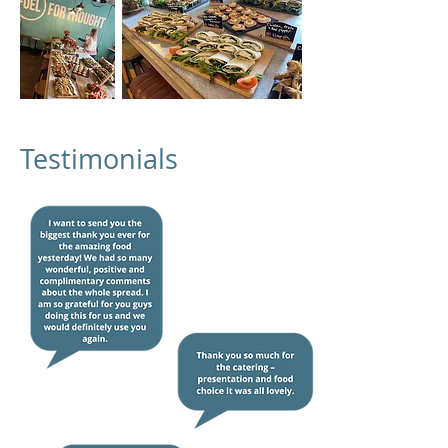
Testimonials