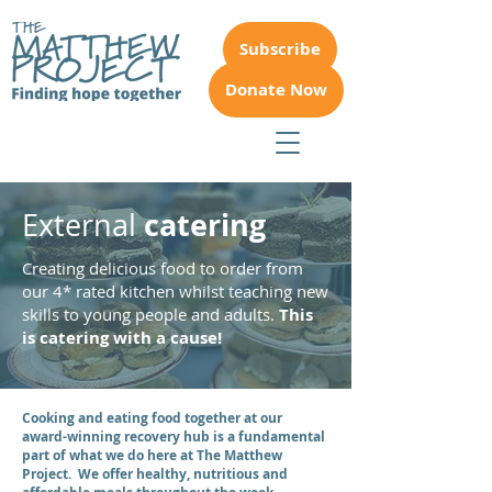
Subscribe
Donate Now
catering
External
Creating delicious food to order from
our 4* rated kitchen whilst teaching new
skills to young people and adults.
This
is catering with a cause!
Cooking and eating food together at our
award-winning recovery hub is a fundamental
part of what we do here at The Matthew
Project. We offer healthy, nutritious and