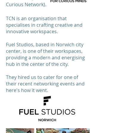
Curious Network).
TCN is an organisation that
specialises in crafting creative and
innovative workspaces.
Fuel Studios, based in Norwich city
center, is one of their workspaces,
providing a modern and energising
hub in the center of the city.
They hired us to cater for one of
their recent networking events and
here's how it went.