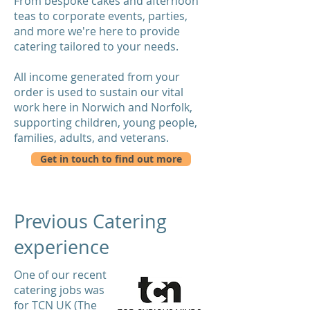
From bespoke cakes and afternoon
teas to corporate events, parties,
and more we're here to provide
catering tailored to your needs.
All income generated from your
order is used to sustain our vital
work here in Norwich and Norfolk,
supporting children, young people,
families, adults, and veterans.
Get in touch to find out more
Previous Catering
experience
One of our recent
catering jobs was
for TCN UK (The