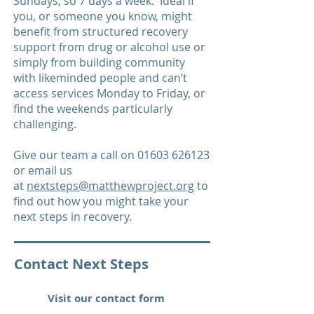
Sundays, so 7 days a week. Ideal if
you, or someone you know, might
benefit from structured recovery
support from drug or alcohol use or
simply from building community
with likeminded people and can’t
access services Monday to Friday, or
find the weekends particularly
challenging.
Give our team a call on
01603 626123
or email us
at
nextsteps@matthewproject.org
to
find out how you might take your
next steps in recovery.
Contact Next Steps
Visit our contact form