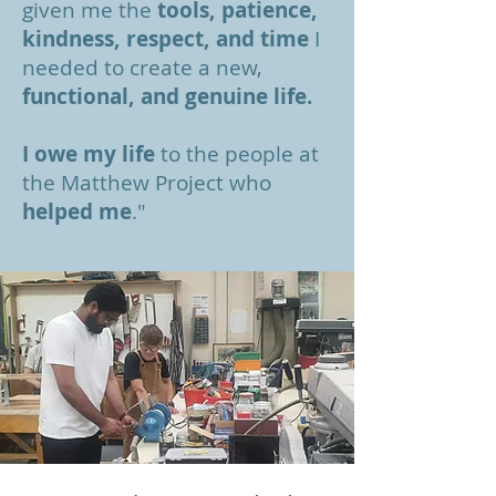
given me the
tools, patience,
kindness, respect, and time
I
needed to create a new,
functional, and genuine life.
I owe my life
to the people at
the Matthew Project who
helped me
."