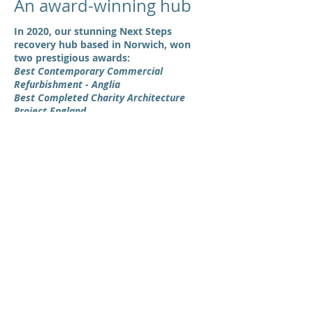
An award-winning hub
In 2020, our stunning Next Steps
recovery hub based in Norwich, won
two prestigious awards:
Best Contemporary Commercial
Refurbishment - Anglia
Best Completed Charity Architecture
Project England
Designed by one of our region's up and
coming contemporary studios,
Cannon &
Clarke Architects
, this former calorie
testing lab has been turned into a warm,
safe and welcoming space for the
community to use.
The building boasts a café,