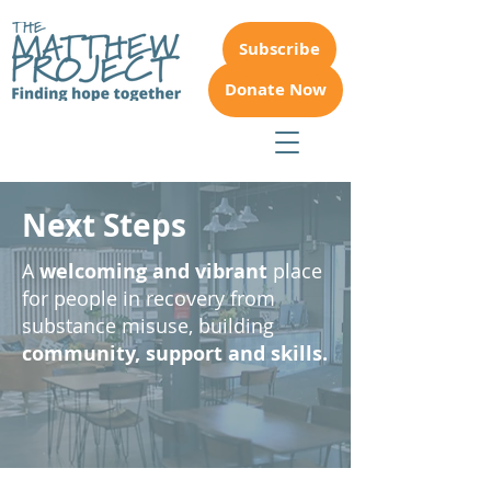
Subscribe
Donate Now
Next Steps
A
welcoming and vibrant
place
for people in recovery from
substance misuse, building
community, support and skills.