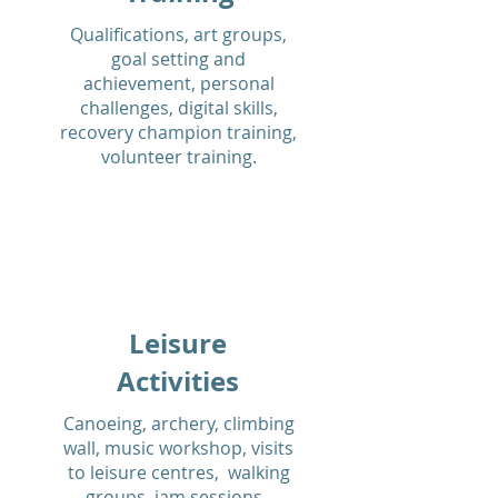
Qualifications, art groups,
goal setting and
achievement, personal
challenges, digital skills,
recovery champion training,
volunteer training.
Leisure
Activities
Canoeing, archery, climbing
wall, music workshop, visits
to leisure centres, walking
groups, jam sessions.