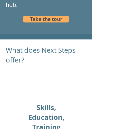
hub.
Take the tour
What does Next Steps
offer?
Skills,
Education,
Training