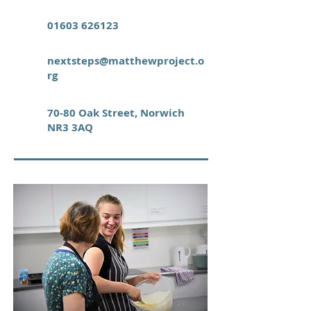
01603 626123
nextsteps@matthewproject.o
rg
70-80 Oak Street, Norwich
NR3 3AQ