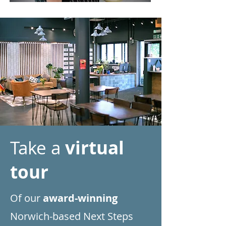
Take a
virtual
tour
Of our
award-winning
Norwich-based Next Steps