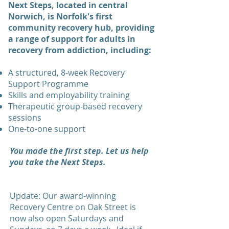
Next Steps, located in central
Norwich, is Norfolk's first
community recovery hub, providing
a range of support for adults in
recovery from addiction, including:
A structured, 8-week Recovery
Support Programme
Skills and employability training
Therapeutic group-based recovery
sessions
One-to-one support
You made the first step. Let us help
you take the Next Steps.
Update: Our award-winning
Recovery Centre on Oak Street is
now also open Saturdays and