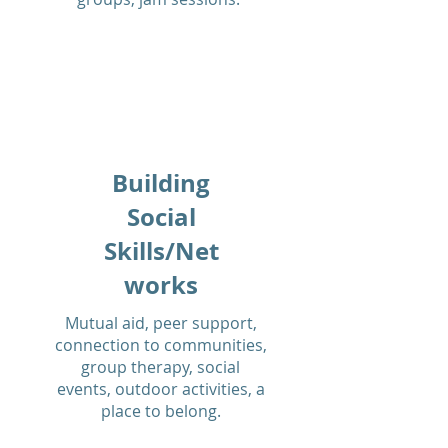
Building
Social
Skills/Net
works
Mutual aid, peer support,
connection to communities,
group therapy, social
events, outdoor activities, a
place to belong.