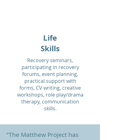
Life
Skills
Recovery seminars,
participating in recovery
forums, event planning,
practical support with
forms, CV writing, creative
workshops, role play/drama
therapy, communication
skills.
"The Matthew Project has