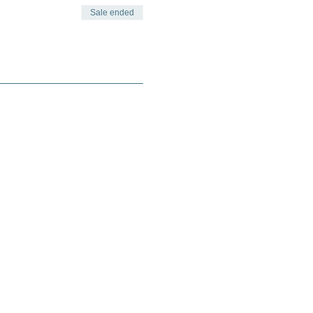
Sale ended