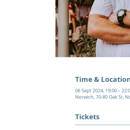
Time & Locatio
06 Sept 2024, 19:00 – 22:
Norwich, 70-80 Oak St, 
Tickets