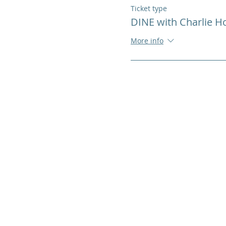
Ticket type
DINE with Charlie 
More info