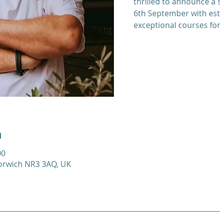
thrilled to announce a 
6th September with es
exceptional courses for
n
00
Norwich NR3 3AQ, UK