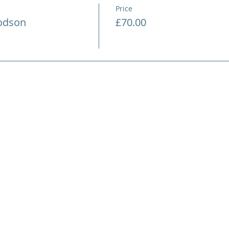
Price
Hodson
£70.00