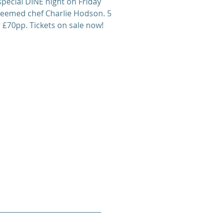
special DINE night on Friday
teemed chef Charlie Hodson. 5
 £70pp. Tickets on sale now!