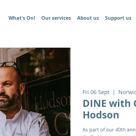
What's On!
Our services
About us
Support us
Fri 06 Sept
  |  
Norwi
DINE with 
Hodson
As part of our 40th ann