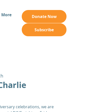
More
Donate Now
Subscribe
ch
Charlie
iversary celebrations, we are