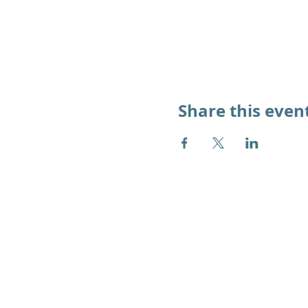
Share this even
We
work alongside
young people 
adults to overcome the impact of