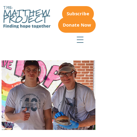
Subscribe
Donate Now