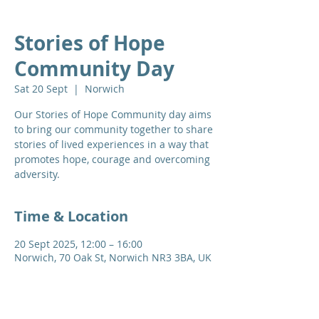
Stories of Hope
Community Day
Sat 20 Sept
  |  
Norwich
Our Stories of Hope Community day aims
to bring our community together to share
stories of lived experiences in a way that
promotes hope, courage and overcoming
adversity.
Time & Location
20 Sept 2025, 12:00 – 16:00
Norwich, 70 Oak St, Norwich NR3 3BA, UK