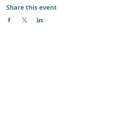
Share this event