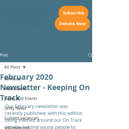
Subscribe
Donate Now
Post
All Posts
February 2020
All Posts
Newsletter - Keeping On
Real Stories
Track
News and Events
Our February newsletter was 
Unity News
recently published, with this edition 
Current vacancies
being themed around our On Track 
service, helping young people to 
Volunteering