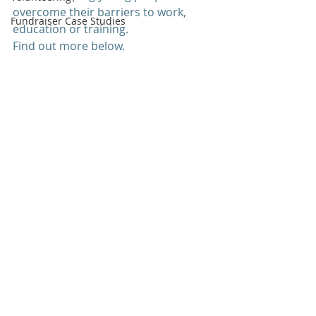
overcome their barriers to work, 
Fundraiser Case Studies
education or training.
Find out more below.