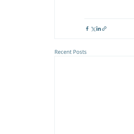
Recent Posts