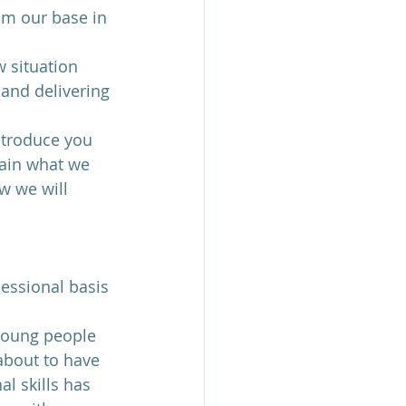
om our base in 
 situation 
and delivering 
ntroduce you 
lain what we 
w we will 
sessional basis 
 young people 
about to have 
al skills has 