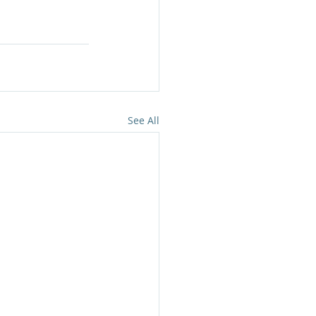
See All