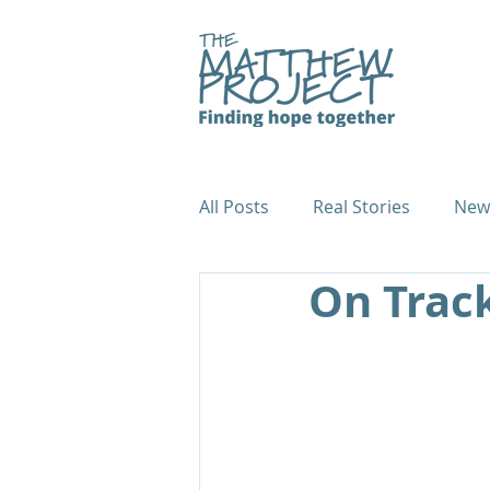
All Posts
Real Stories
New
On Track
Fundraiser Case Studies