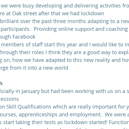
 we were busy developing and delivering activities fr
re at Oak street after that we had lockdown
rilliant over the past three months adapting to a new
participants.  Providing online support and coaching 
hrough Facebook
embers of staff start this year and I would like to i
 through their roles I think they are a good way to exp
 on, how we have adapted to this new reality and ho
rge from it into a new world
h
ficially in January but had been working with us on a 
sessions
n Skill Qualifications which are really important for
 courses, apprenticeships and employment.  We were 
s start taking their tests as lockdown started! Function