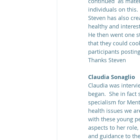
continued  as mater
individuals on this.
Steven has also cre
healthy and interes
He then went one st
that they could coo
participants postin
Thanks Steven
Claudia Sonaglio
Claudia was intervi
began.  She in fact 
specialism for Ment
health issues we ar
with these young pe
aspects to her role
and guidance to the