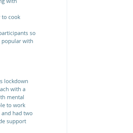
ng with 
 to cook 
participants so 
 popular with 
as lockdown 
oach with a 
ith mental 
le to work 
e and had two 
de support 