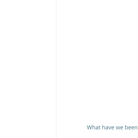
What have we been f