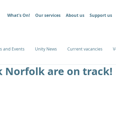
What's On!
Our services
About us
Support us
s and Events
Unity News
Current vacancies
V
 Norfolk are on track!