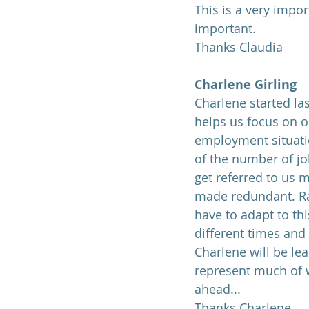
This is a very impo
important.
Thanks Claudia
Charlene Girling
Charlene started la
helps us focus on o
employment situatio
of the number of jo
get referred to us 
made redundant. Ra
have to adapt to th
different times and
Charlene will be le
represent much of w
ahead...
Thanks Charlene