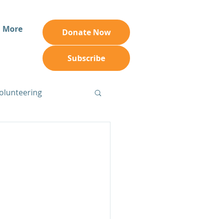
More
Donate Now
Subscribe
olunteering