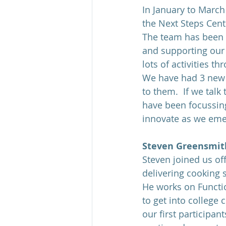
In January to March
the Next Steps Cent
The team has been b
and supporting our 
lots of activities t
We have had 3 new m
to them.  If we talk
have been focussing
innovate as we eme
Steven Greensmit
Steven joined us of
delivering cooking 
He works on Functio
to get into college
our first participant