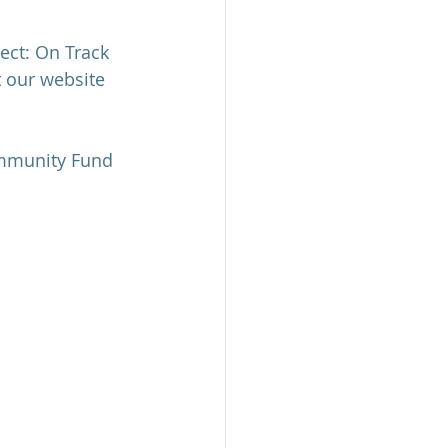
ect: On Track 
t our website 
ommunity Fund 