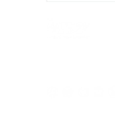
We
work alongside
young people 
YouCan/Unity Young
adults to overcome the impact of
People's Programmes -
drugs
,
alcohol
, and
mental healt
August Update
issues so they can
live life more fu