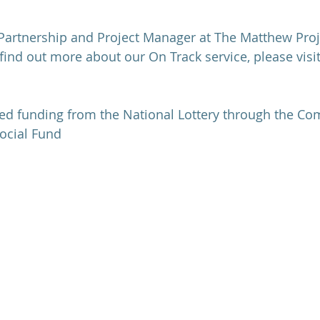
Partnership and Project Manager at The Matthew Proj
 find out more about our On Track service, please visi
ved funding from the National Lottery through the C
ocial Fund