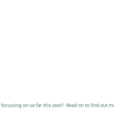
ocussing on so far this year?  Read on to find out mo