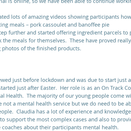
ial is online, so we have been able to continue worki
ated lots of amazing videos showing participants how
ting meals – pork cassoulet and banoffee pie
ep further and started offering ingredient parcels to 
k the meals for themselves.  These have proved really
g photos of the finished products.
ewed just before lockdown and was due to start just 
started just after Easter.  Her role is as an On Track C
al Health.  The majority of our young people come w
e not a mental health service but we do need to be ab
ople.  Claudia has a lot of experience and knowledg
, to support the most complex cases and also to provi
 coaches about their participants mental health.