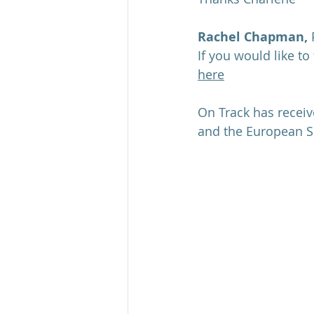
Rachel Chapman,
 
If you would like to
here
On Track has recei
and the European S