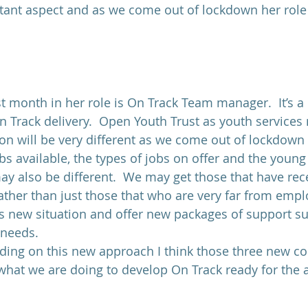
rtant aspect and as we come out of lockdown her role 
st month in her role is On Track Team manager.  It’s a
n Track delivery.  Open Youth Trust as youth services
n will be very different as we come out of lockdown 
bs available, the types of jobs on offer and the young
may also be different.  We may get those that have rec
ther than just those that who are very far from emp
is new situation and offer new packages of support sui
 needs.
ading on this new approach I think those three new co
hat we are doing to develop On Track ready for the 