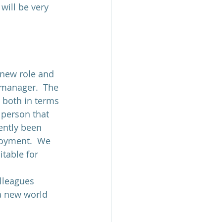
will be very 
 new role and 
 manager.  The 
 both in terms 
 person that 
ently been 
loyment.  We 
table for 
lleagues 
a new world 