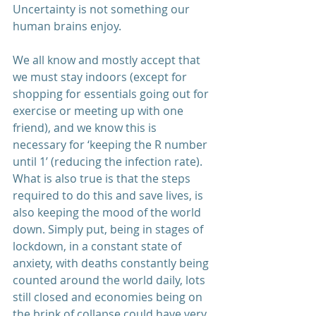
Uncertainty is not something our 
human brains enjoy.
We all know and mostly accept that 
we must stay indoors (except for 
shopping for essentials going out for 
exercise or meeting up with one 
friend), and we know this is 
necessary for ‘keeping the R number 
until 1’ (reducing the infection rate). 
What is also true is that the steps 
required to do this and save lives, is 
also keeping the mood of the world 
down. Simply put, being in stages of 
lockdown, in a constant state of 
anxiety, with deaths constantly being 
counted around the world daily, lots 
still closed and economies being on 
the brink of collapse could have very 