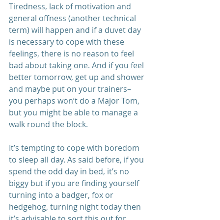
Tiredness, lack of motivation and 
general offness (another technical 
term) will happen and if a duvet day 
is necessary to cope with these 
feelings, there is no reason to feel 
bad about taking one. And if you feel 
better tomorrow, get up and shower 
and maybe put on your trainers– 
you perhaps won’t do a Major Tom, 
but you might be able to manage a 
walk round the block. 
It’s tempting to cope with boredom 
to sleep all day. As said before, if you 
spend the odd day in bed, it’s no 
biggy but if you are finding yourself 
turning into a badger, fox or 
hedgehog, turning night today then 
it’s advisable to sort this out for 