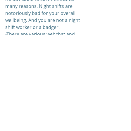
many reasons. Night shifts are 
notoriously bad for your overall 
wellbeing. And you are not a night 
shift worker or a badger.
-There are various webchat and 
online services if you do feel 
overwhelmed with your thoughts 
and feelings.
Recent Posts
See All