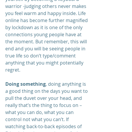
warrior -judging others never makes 
you feel warm and happy inside. Life 
online has become further magnified 
by lockdown as it is one of the only 
connections young people have at 
the moment. But remember, this will 
end and you will be seeing people in 
true life so don’t type/comment 
anything that you might potentially 
regret.
Doing something
, doing anything is 
a good thing on the days you want to 
pull the duvet over your head, and 
really that’s the thing to focus on – 
what you can do, what you can 
control not what you can’t. If 
watching back-to-back episodes of 