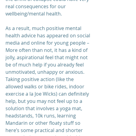
real consequences for our 
wellbeing/mental health.
As a result, much positive mental 
health advice has appeared on social 
media and online for young people – 
More often than not, it has a kind of 
jolly, aspirational feel that might not 
be of much help if you already feel 
unmotivated, unhappy or anxious. 
Taking positive action (like the 
allowed walks or bike rides, indoor 
exercise a la Joe Wicks) can definitely 
help, but you may not feel up to a 
solution that involves a yoga mat, 
headstands, 10k runs, learning 
Mandarin or other floaty stuff so 
here’s some practical and shorter 