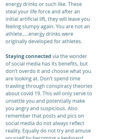
energy drinks or such like. These 
steal your life force and after an 
initial artificial lift, they will leave you 
feeling slumpy again. You are not an 
athlete…..energy drinks were 
originally developed for athletes. 
Staying connected
 via the wonder 
of social media has its benefits, but 
don’t overdo it and choose what you 
are looking at. Don’t spend time 
trawling through conspiracy theories 
about covid 19. This will only serve to 
unsettle you and potentially make 
you angry and suspicious. Also 
remember that posts and pics on 
social media do not always reflect 
reality. Equally do not try and amuse 
yourself by becoming a keyboard 