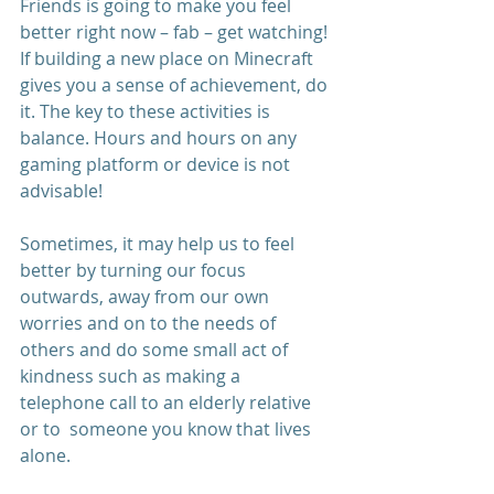
Friends is going to make you feel 
better right now – fab – get watching! 
If building a new place on Minecraft 
gives you a sense of achievement, do 
it. The key to these activities is 
balance. Hours and hours on any 
gaming platform or device is not 
advisable! 
Sometimes, it may help us to feel 
better by turning our focus 
outwards, away from our own 
worries and on to the needs of 
others and do some small act of 
kindness such as making a 
telephone call to an elderly relative 
or to  someone you know that lives 
alone. 