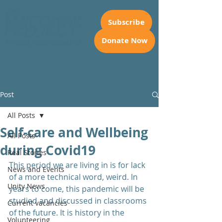
Subscribe
Donate Now
Post
All Posts
Self-care and Wellbeing
All Posts
during Covid19
Real Stories
This period we are living in is for lack 
News and Events
of a more technical word, weird. In 
Unity News
years to come, this pandemic will be 
studied and discussed in classrooms 
Current vacancies
of the future. It is history in the 
Volunteering