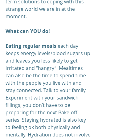
term solutions to coping with this 
strange world we are in at the 
moment.
What can YOU do! 
Eating regular meals
 each day 
keeps energy levels/blood sugars up 
and leaves you less likely to get 
irritated and “hangry”. Mealtimes 
can also be the time to spend time 
with the people you live with and 
stay connected. Talk to your family. 
Experiment with your sandwich 
fillings, you don’t have to be 
preparing for the next Bake-off 
series. Staying hydrated is also key 
to feeling ok both physically and 
mentally. Hydration does not involve 