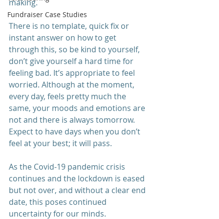
making.
Fundraiser Case Studies
There is no template, quick fix or 
instant answer on how to get 
through this, so be kind to yourself, 
don’t give yourself a hard time for 
feeling bad. It’s appropriate to feel 
worried. Although at the moment, 
every day, feels pretty much the 
same, your moods and emotions are 
not and there is always tomorrow. 
Expect to have days when you don’t 
feel at your best; it will pass.
As the Covid-19 pandemic crisis 
continues and the lockdown is eased 
but not over, and without a clear end 
date, this poses continued 
uncertainty for our minds. 