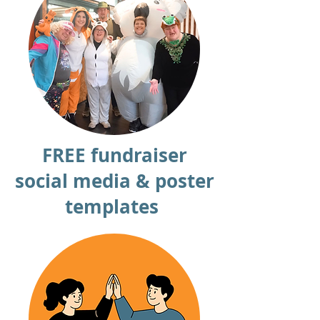
FREE fundraiser
social media & poster
templates