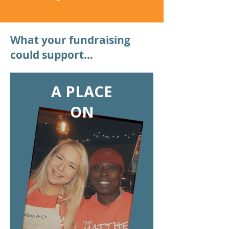
What your fundraising
could support...
A PLACE
ON