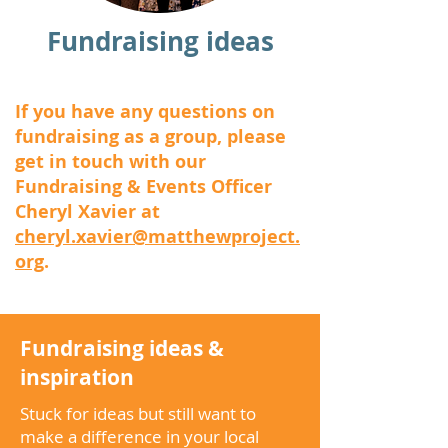
Fundraising ideas
If you have any questions on
fundraising as a group, please
get in touch with our
Fundraising & Events Officer
Cheryl Xavier at
cheryl.xavier@matthewproject.
org
.
Fundraising ideas &
inspiration
Stuck for ideas but still want to
make a difference in your local