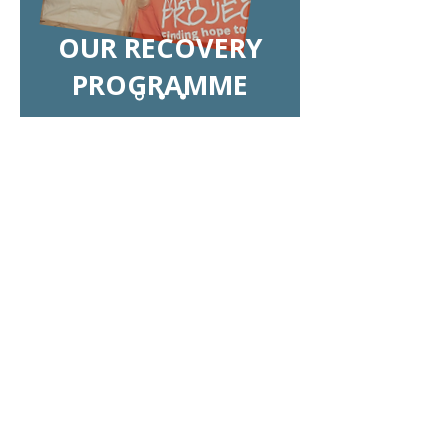
OUR RECOVERY
PROGRAMME
Make life-changing impact
together: Reach out today
If you have any questions about
starting a group fundraiser, please
get in touch with our Fundraising
& Events Officer Cheryl Xavier at
cheryl.xavier@matthewproject.org
.
We can't wait to hear from you!