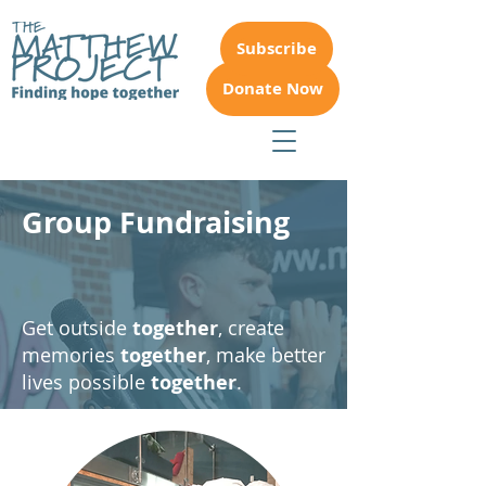
Subscribe
Donate Now
Group Fundraising
Get outside
together
, create
memories
together
,
make better
lives possible
together
.