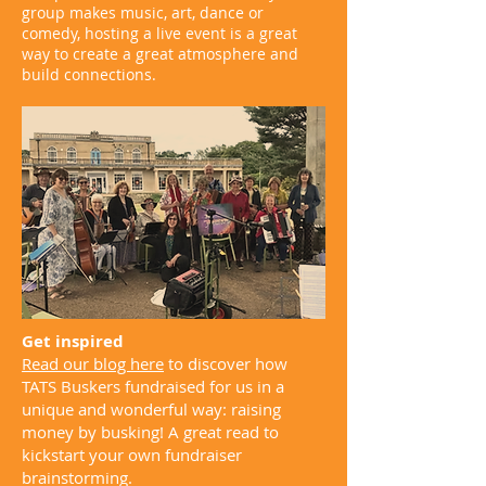
group makes music, art, dance or
comedy, hosting a live event is a great
way to create a great atmosphere and
build connections.
Get inspired
Read our blog here
to discover how
TATS Buskers fundraised for us in a
unique and wonderful way: raising
money by busking! A great read to
kickstart your own fundraiser
brainstorming.