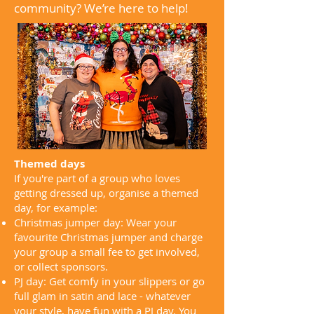
community? We’re here to help!
Themed days
If you're part of a group who loves
getting dressed up, organise a themed
day, for example:
Christmas jumper day: Wear your
favourite Christmas jumper and charge
your group a small fee to get involved,
or collect sponsors.
PJ day: Get comfy in your slippers or go
full glam in satin and lace - whatever
your style, have fun with a PJ day. You