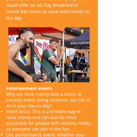
could offer an All Day Breakfast or
Cereal Bar menu to raise extra funds on
the day.
Entertainment events
Why not raise money with a music or
comedy event, doing whatever you like to
do in your day-to-day?
Silent disco: This is a brilliant way to
raise money and can also be more
accessible for people with sensory needs,
so everyone can join in the fun.
Live performance event: Whether your