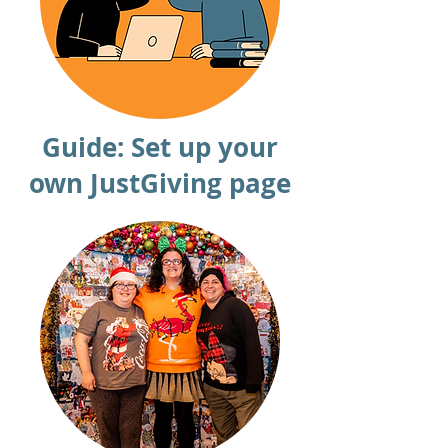
Guide: Set up your
own JustGiving page