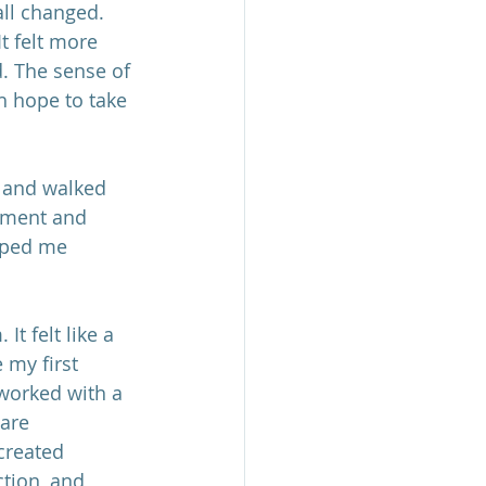
all changed. 
t felt more 
. The sense of 
h hope to take 
h and walked 
ement and 
lped me 
It felt like a 
 my first 
 worked with a 
are 
created 
tion, and 