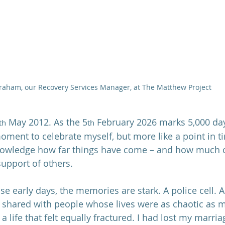
raham, our Recovery Services Manager, at The Matthew Project
 May 2012. As the 5
 February 2026 marks 5,000 days
th
th
moment to celebrate myself, but more like a point in t
nowledge how far things have come – and how much of
support of others.
hose early days, the memories are stark. A police cell. A
 shared with people whose lives were as chaotic as m
a life that felt equally fractured. I had lost my marria