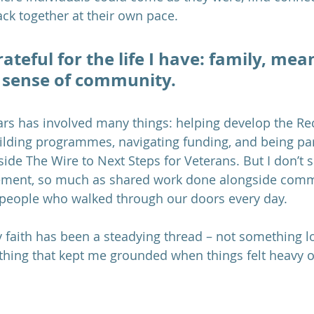
ack together at their own pace.
rateful for the life I have: family, mea
 sense of community.
ars has involved many things: helping develop the Re
uilding programmes, navigating funding, and being par
ide The Wire to Next Steps for Veterans. But I don’t s
ement, so much as shared work done alongside comm
 people who walked through our doors every day.
my faith has been a steadying thread – not something l
hing that kept me grounded when things felt heavy or