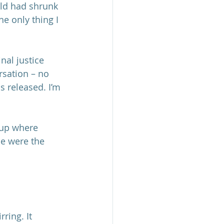
ld had shrunk 
e only thing I 
nal justice 
sation – no 
s released. I’m 
oup where 
se were the 
ring. It 