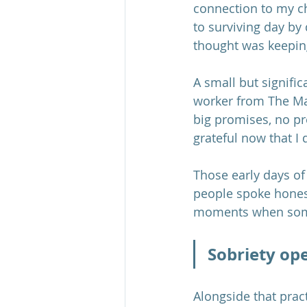
connection to my c
to surviving day by
thought was keepin
A small but signific
worker from The Ma
big promises, no pre
grateful now that I d
Those early days of 
people spoke honest
moments when some
Sobriety ope
Alongside that prac