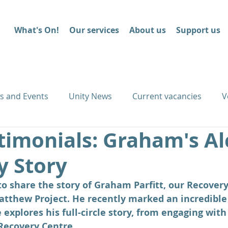
What's On!
Our services
About us
Support us
s and Events
Unity News
Current vacancies
V
timonials: Graham's Al
y Story
 share the story of Graham Parfitt, our Recovery
tthew Project. He recently marked an incredible 
 explores his full-circle story, from engaging with
Recovery Centre. 