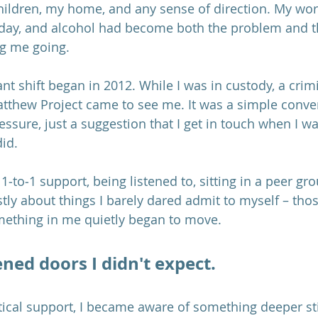
hildren, my home, and any sense of direction. My wor
 day, and alcohol had become both the problem and th
g me going.
ant shift began in 2012. While I was in custody, a crimi
tthew Project came to see me. It was a simple conver
ssure, just a suggestion that I get in touch when I wa
id. 
1‑to‑1 support, being listened to, sitting in a peer gr
ly about things I barely dared admit to myself – tho
thing in me quietly began to move.
ned doors I didn't expect.
tical support, I became aware of something deeper stir