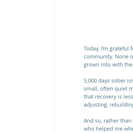
Today, I’m grateful 
community. None of 
grown into with the
5,000 days sober isn
small, often quiet 
that recovery is le
adjusting, rebuildi
And so, rather than
who helped me when