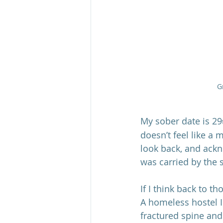
G
My sober date is 29
doesn’t feel like a 
look back, and ack
was carried by the 
If I think back to t
A homeless hostel I
fractured spine and 