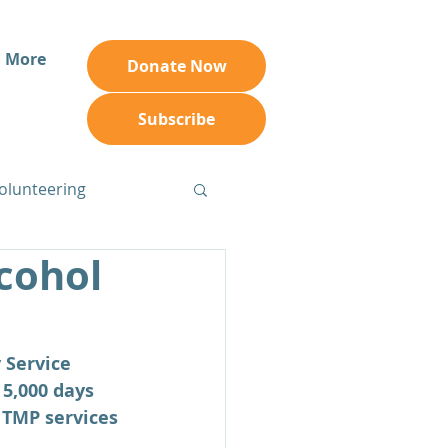
More
Donate Now
Subscribe
olunteering
cohol
 Service 
5,000 days 
 TMP services 