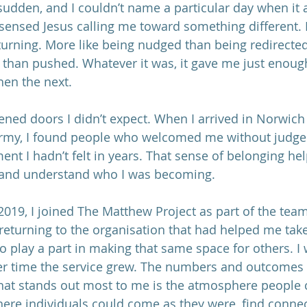
sudden, and I couldn’t name a particular day when it 
I sensed Jesus calling me toward something different. I
 turning. More like being nudged than being redirected
r than pushed. Whatever it was, it gave me just enoug
hen the next.
pened doors I didn’t expect. When I arrived in Norwic
 Army, I found people who welcomed me without judg
nt I hadn’t felt in years. That sense of belonging he
 and understand who I was becoming.
 2019, I joined The Matthew Project as part of the team. 
 returning to the organisation that had helped me take
o play a part in making that same space for others. I
er time the service grew. The numbers and outcomes 
hat stands out most to me is the atmosphere people 
here individuals could come as they were, find connec