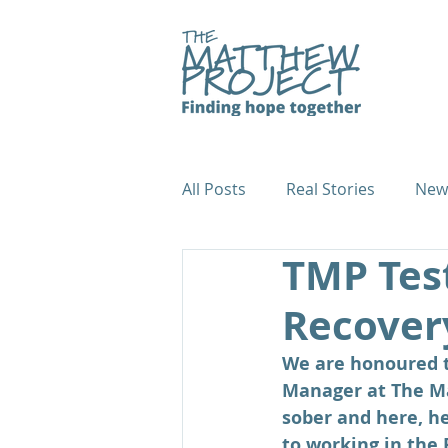
All Posts
Real Stories
New
TMP Tes
Fundraiser Case Studies
Recover
We are honoured to
Manager at The Ma
sober and here, he
to working in the 