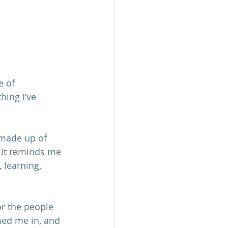
e of 
hing I’ve 
 made up of 
 It reminds me 
 learning, 
or the people 
ed me in, and 