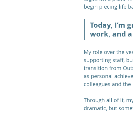
begin piecing life b
Today, I’m g
work, and a
My role over the ye
supporting staff, b
transition from Outs
as personal achiev
colleagues and the
Through all of it, 
dramatic, but somet