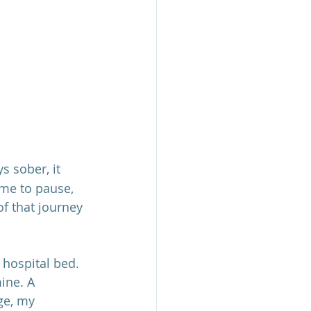
 sober, it 
ime to pause, 
 that journey 
 hospital bed. 
ine. A 
ge, my 