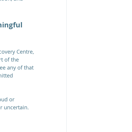
ningful 
covery Centre, 
t of the 
ee any of that 
itted 
oud or 
 uncertain. 