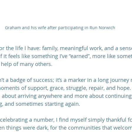
Graham and his wife after participating in Run Norwich
for the life I have: family, meaningful work, and a sens
it feels like something I’ve “earned”, more like somet
 help of many others.
’t a badge of success; it’s a marker in a long journey
moments of support, grace, struggle, repair, and hope.
ss about arriving anywhere and more about continuing,
ng, and sometimes starting again.
 celebrating a number, I find myself simply thankful f
 things were dark, for the communities that welcom