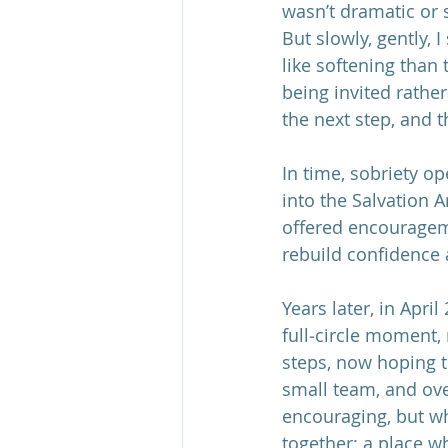
wasn’t dramatic or 
But slowly, gently, 
like softening than
being invited rathe
the next step, and t
In time, sobriety o
into the Salvation
offered encourageme
rebuild confidence
Years later, in April
full‑circle moment,
steps, now hoping t
small team, and ov
encouraging, but w
together: a place w