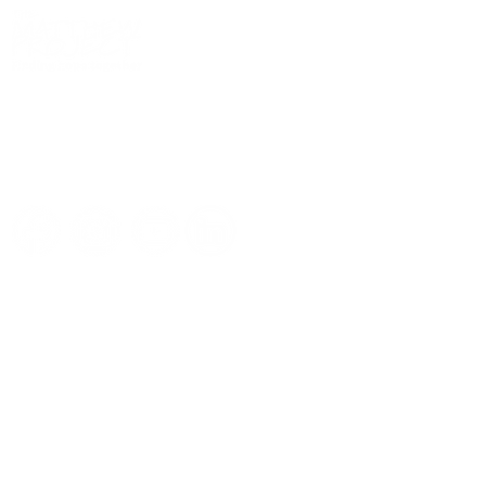
We
work alongside
young people and
adults to overcome the impact of
drugs
,
alcohol
, and
mental health
issues so they can
live life more fully
.
Quick links
Support us
Donate now
Subscribe to our newsletter