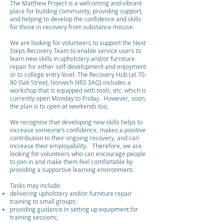
The Matthew Project is a welcoming and vibrant
place for building community, providing support,
and helping to develop the confidence and skills
for those in recovery from substance misuse.
We are looking for volunteers to support the Next
Steps Recovery Team to enable service users to
learn new skills in upholstery and/or furniture
repair for either self-development and enjoyment
or to college entry level. The Recovery Hub (at 70-
80 Oak Street, Norwich NR3 3AQ) includes a
workshop that is equipped with tools, etc. which is
currently open Monday to Friday. However, soon,
the plan is to open at weekends too.
We recognise that developing new skills helps to
increase someone’s confidence, makes a positive
contribution to their ongoing recovery, and can
increase their employability. Therefore, we are
looking for volunteers who can encourage people
to join in and make them feel comfortable by
providing a supportive learning environment.
Tasks may include:
delivering upholstery and/or furniture repair
training to small groups;
providing guidance in setting up equipment for
training sessions;