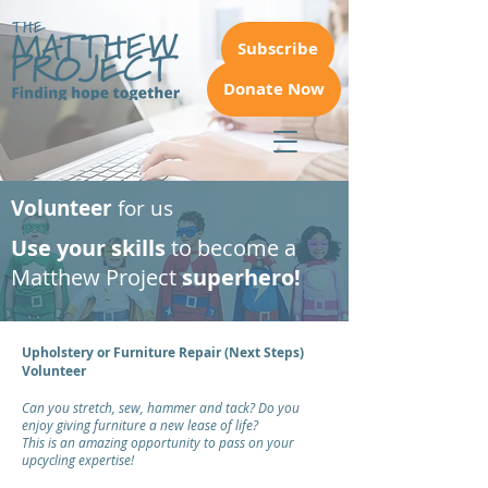
Subscribe
Donate Now
Volunteer
for us
Use your skills
to become a
Matthew Project
superhero!
Upholstery or Furniture Repair (Next Steps)
Volunteer
Can you stretch, sew, hammer and tack? Do you
enjoy giving furniture a new lease of life?
This is an amazing opportunity to pass on your
upcycling expertise!