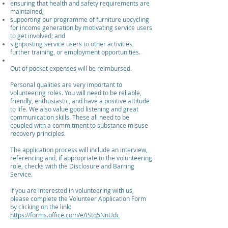
ensuring that health and safety requirements are
maintained;
supporting our programme of furniture upcycling
for income generation by motivating service users
to get involved; and
signposting service users to other activities,
further training, or employment opportunities.
Out of pocket expenses will be reimbursed.
Personal qualities are very important to
volunteering roles. You will need to be reliable,
friendly, enthusiastic, and have a positive attitude
to life. We also value good listening and great
communication skills. These all need to be
coupled with a commitment to substance misuse
recovery principles.
The application process will include an interview,
referencing and, if appropriate to the volunteering
role, checks with the Disclosure and Barring
Service.
If you are interested in volunteering with us,
please complete the Volunteer Application Form
by clicking on the link:
https://forms.office.com/e/tStq5NnUdc